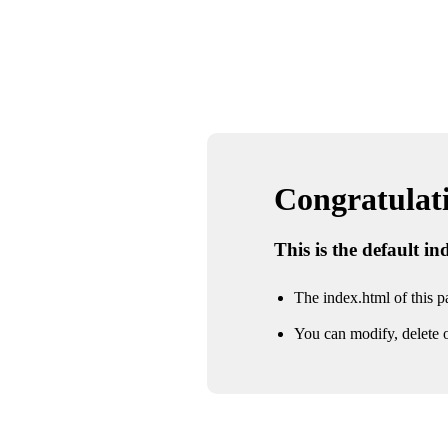
Congratulatio
This is the default i
The index.html of this pa
You can modify, delete o