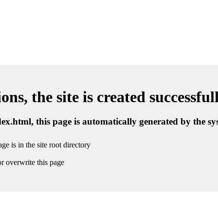
ns, the site is created successful
ndex.html, this page is automatically generated by the s
ge is in the site root directory
r overwrite this page